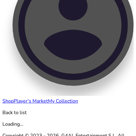
Shop
Player's Market
My Collection
Back to list
Loading...
Copyright © 2023 - 2026. G4AL Entertainment S.L. All