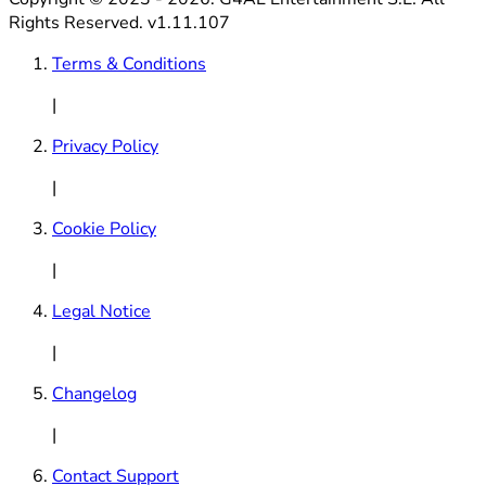
Rights Reserved. v1.11.107
Terms & Conditions
|
Privacy Policy
|
Cookie Policy
|
Legal Notice
|
Changelog
|
Contact Support