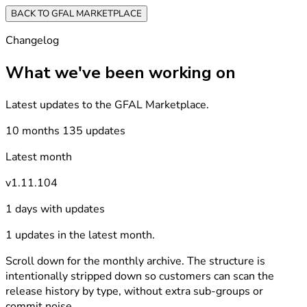
BACK TO GFAL MARKETPLACE
Changelog
What we've been working on
Latest updates to the GFAL Marketplace.
10 months
135 updates
Latest month
v1.11.104
1 days with updates
1 updates in the latest month.
Scroll down for the monthly archive. The structure is
intentionally stripped down so customers can scan the
release history by type, without extra sub-groups or
commit noise.