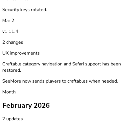
Security keys rotated.
Mar 2
v1.11.4
2 changes
UX improvements
Craftable category navigation and Safari support has been
restored.
SeeMore now sends players to craftables when needed.
Month
February 2026
2 updates