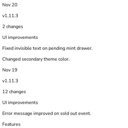
Nov 20
v1.11.3
2 changes
UI improvements
Fixed invisible text on pending mint drawer.
Changed secondary theme color.
Nov 19
v1.11.3
12 changes
UI improvements
Error message improved on sold out event.
Features