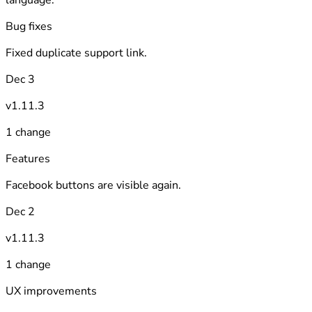
Bug fixes
Fixed duplicate support link.
Dec 3
v1.11.3
1 change
Features
Facebook buttons are visible again.
Dec 2
v1.11.3
1 change
UX improvements