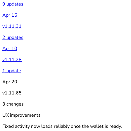
9 updates
Apr 15
v1.11.31
2 updates
Apr 10
v1.11.28
1 update
Apr 20
v1.11.65
3 changes
UX improvements
Fixed activity now loads reliably once the wallet is ready.