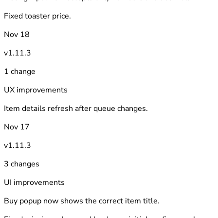
Fixed toaster price.
Nov 18
v1.11.3
1 change
UX improvements
Item details refresh after queue changes.
Nov 17
v1.11.3
3 changes
UI improvements
Buy popup now shows the correct item title.