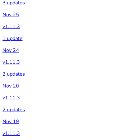
3 updates
Nov 25
v1.11.3
1 update
Nov 24
v1.11.3
2 updates
Nov 20
v1.11.3
2 updates
Nov 19
v1.11.3