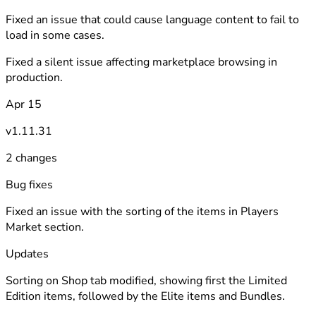
Fixed an issue that could cause language content to fail to
load in some cases.
Fixed a silent issue affecting marketplace browsing in
production.
Apr 15
v1.11.31
2 changes
Bug fixes
Fixed an issue with the sorting of the items in Players
Market section.
Updates
Sorting on Shop tab modified, showing first the Limited
Edition items, followed by the Elite items and Bundles.