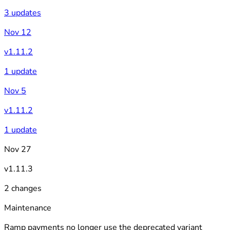
3 updates
Nov 12
v1.11.2
1 update
Nov 5
v1.11.2
1 update
Nov 27
v1.11.3
2 changes
Maintenance
Ramp payments no longer use the deprecated variant