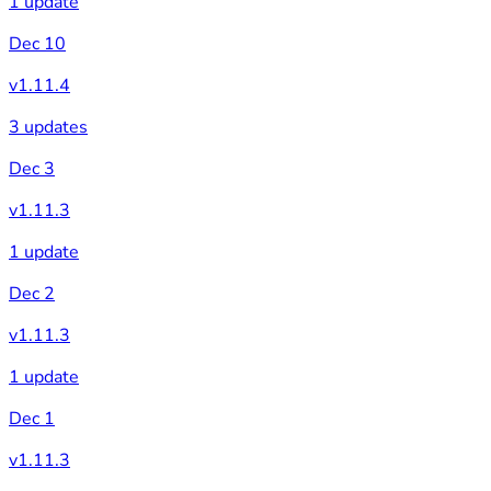
1 update
Dec 10
v1.11.4
3 updates
Dec 3
v1.11.3
1 update
Dec 2
v1.11.3
1 update
Dec 1
v1.11.3