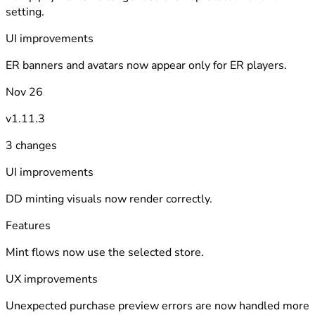
setting.
UI improvements
ER banners and avatars now appear only for ER players.
Nov 26
v1.11.3
3 changes
UI improvements
DD minting visuals now render correctly.
Features
Mint flows now use the selected store.
UX improvements
Unexpected purchase preview errors are now handled more