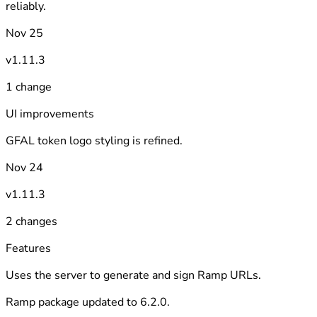
reliably.
Nov 25
v1.11.3
1 change
UI improvements
GFAL token logo styling is refined.
Nov 24
v1.11.3
2 changes
Features
Uses the server to generate and sign Ramp URLs.
Ramp package updated to 6.2.0.