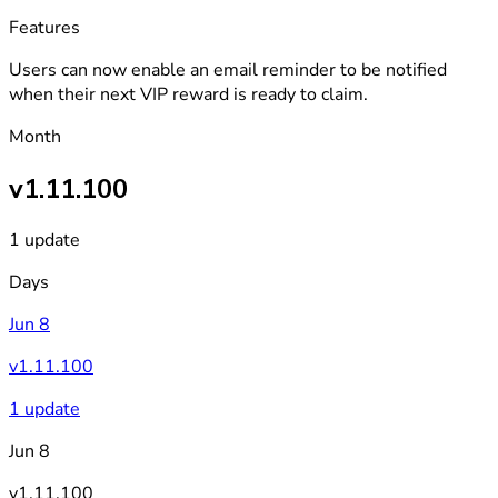
Features
Users can now enable an email reminder to be notified
when their next VIP reward is ready to claim.
Month
v1.11.100
1 update
Days
Jun 8
v1.11.100
1 update
Jun 8
v1.11.100