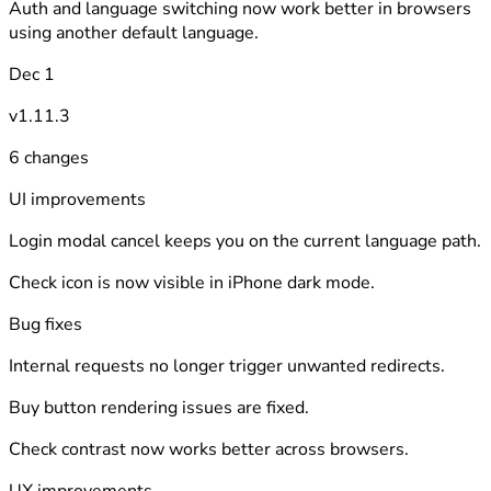
Auth and language switching now work better in browsers
using another default language.
Dec 1
v1.11.3
6 changes
UI improvements
Login modal cancel keeps you on the current language path.
Check icon is now visible in iPhone dark mode.
Bug fixes
Internal requests no longer trigger unwanted redirects.
Buy button rendering issues are fixed.
Check contrast now works better across browsers.
UX improvements