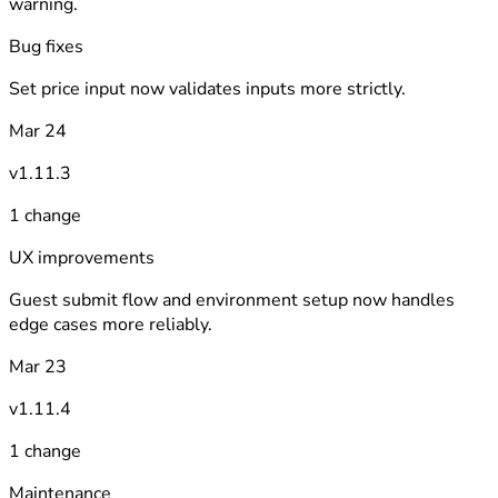
warning.
Bug fixes
Set price input now validates inputs more strictly.
Mar 24
v1.11.3
1 change
UX improvements
Guest submit flow and environment setup now handles
edge cases more reliably.
Mar 23
v1.11.4
1 change
Maintenance