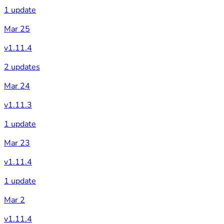
1 update
Mar 25
v1.11.4
2 updates
Mar 24
v1.11.3
1 update
Mar 23
v1.11.4
1 update
Mar 2
v1.11.4