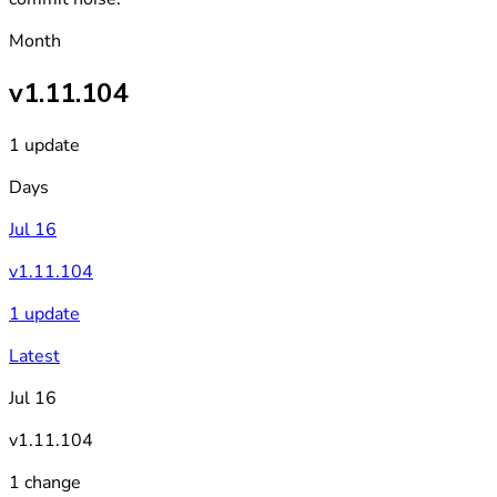
Month
v1.11.104
1 update
Days
Jul 16
v1.11.104
1 update
Latest
Jul 16
v1.11.104
1 change