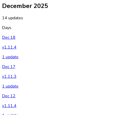
December 2025
14 updates
Days
Dec 18
v1.11.4
1 update
Dec 17
v1.11.3
1 update
Dec 12
v1.11.4