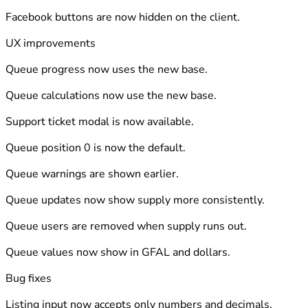
Facebook buttons are now hidden on the client.
UX improvements
Queue progress now uses the new base.
Queue calculations now use the new base.
Support ticket modal is now available.
Queue position 0 is now the default.
Queue warnings are shown earlier.
Queue updates now show supply more consistently.
Queue users are removed when supply runs out.
Queue values now show in GFAL and dollars.
Bug fixes
Listing input now accepts only numbers and decimals.