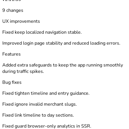
9 changes
UX improvements
Fixed keep localized navigation stable.
Improved login page stability and reduced loading errors.
Features
Added extra safeguards to keep the app running smoothly
during traffic spikes.
Bug fixes
Fixed tighten timeline and entry guidance.
Fixed ignore invalid merchant slugs.
Fixed link timeline to day sections.
Fixed guard browser-only analytics in SSR.