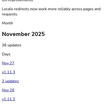
Locale redirects now work more reliably across pages and
requests.
Month
November 2025
36 updates
Days
Nov 27
v1.11.3
2 updates
Nov 26
v1.11.3