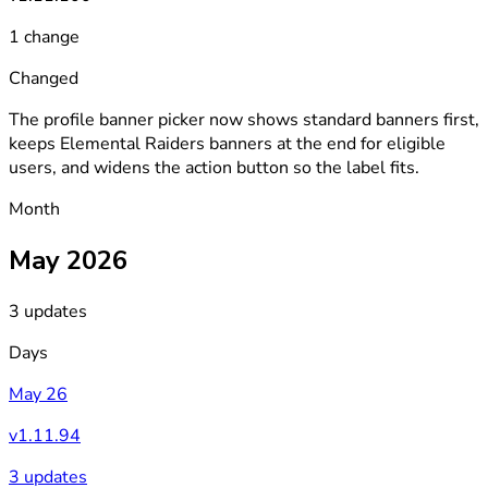
1 change
Changed
The profile banner picker now shows standard banners first,
keeps Elemental Raiders banners at the end for eligible
users, and widens the action button so the label fits.
Month
May 2026
3 updates
Days
May 26
v1.11.94
3 updates