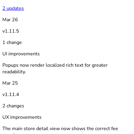
2 updates
Mar 26
v1.11.5
1 change
UI improvements
Popups now render localized rich text for greater
readability.
Mar 25
v1.11.4
2 changes
UX improvements
The main store detail view now shows the correct fee