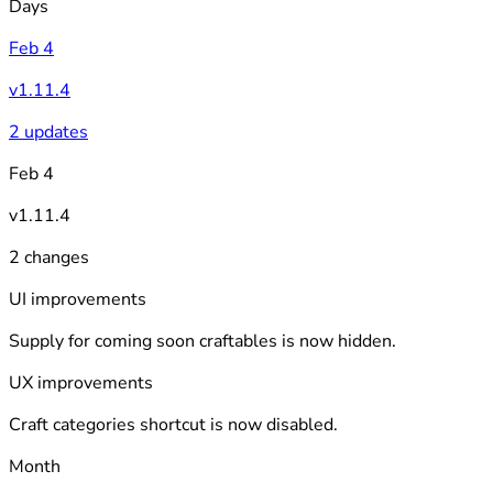
Days
Feb 4
v1.11.4
2 updates
Feb 4
v1.11.4
2 changes
UI improvements
Supply for coming soon craftables is now hidden.
UX improvements
Craft categories shortcut is now disabled.
Month