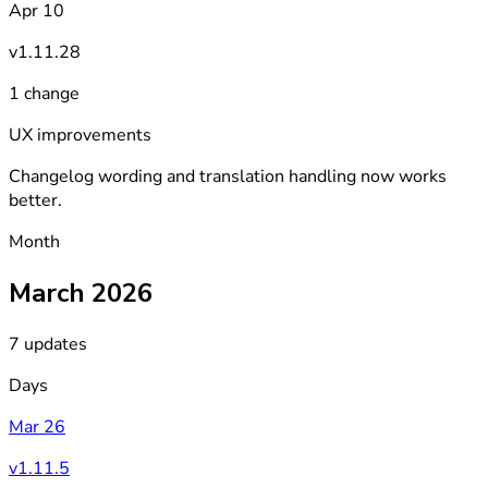
Apr 10
v1.11.28
1 change
UX improvements
Changelog wording and translation handling now works
better.
Month
March 2026
7 updates
Days
Mar 26
v1.11.5