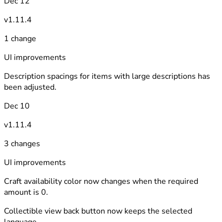
Dec 12
v1.11.4
1 change
UI improvements
Description spacings for items with large descriptions has
been adjusted.
Dec 10
v1.11.4
3 changes
UI improvements
Craft availability color now changes when the required
amount is 0.
Collectible view back button now keeps the selected
language.