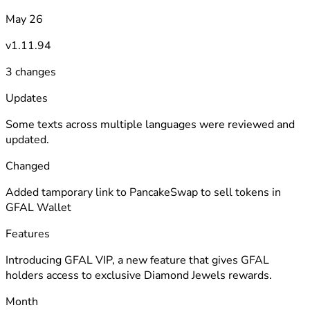
May 26
v1.11.94
3 changes
Updates
Some texts across multiple languages were reviewed and
updated.
Changed
Added tamporary link to PancakeSwap to sell tokens in
GFAL Wallet
Features
Introducing GFAL VIP, a new feature that gives GFAL
holders access to exclusive Diamond Jewels rewards.
Month