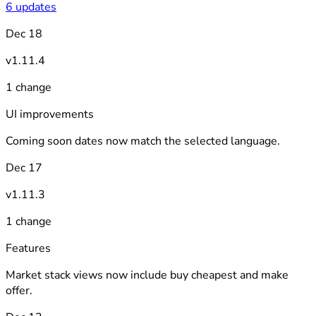
6 updates
Dec 18
v1.11.4
1 change
UI improvements
Coming soon dates now match the selected language.
Dec 17
v1.11.3
1 change
Features
Market stack views now include buy cheapest and make
offer.