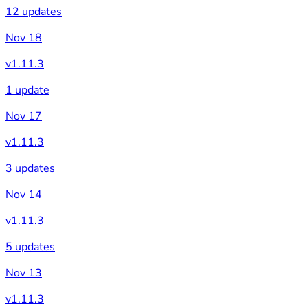
12 updates
Nov 18
v1.11.3
1 update
Nov 17
v1.11.3
3 updates
Nov 14
v1.11.3
5 updates
Nov 13
v1.11.3