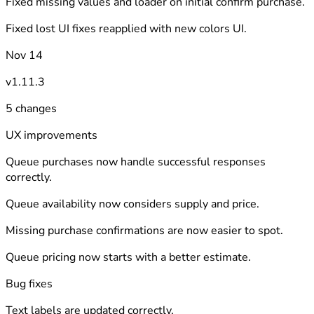
Fixed missing values and loader on initial confirm purchase.
Fixed lost UI fixes reapplied with new colors UI.
Nov 14
v1.11.3
5 changes
UX improvements
Queue purchases now handle successful responses
correctly.
Queue availability now considers supply and price.
Missing purchase confirmations are now easier to spot.
Queue pricing now starts with a better estimate.
Bug fixes
Text labels are updated correctly.