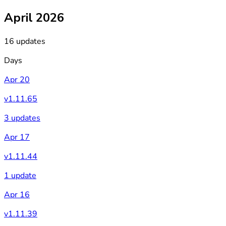
April 2026
16 updates
Days
Apr 20
v1.11.65
3 updates
Apr 17
v1.11.44
1 update
Apr 16
v1.11.39