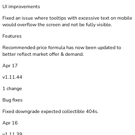
UI improvements
Fixed an issue where tooltips with excessive text on mobile
would overflow the screen and not be fully visible.
Features
Recommended price formula has now been updated to
better reflect market offer & demand.
Apr 17
v1.11.44
1 change
Bug fixes
Fixed downgrade expected collectible 404s.
Apr 16
v1.11.39